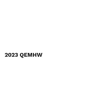
2023 QEMHW
January 13-22
View Photos